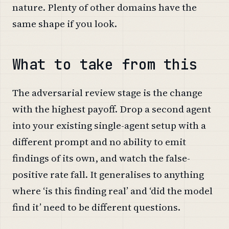
nature. Plenty of other domains have the
same shape if you look.
What to take from this
The adversarial review stage is the change
with the highest payoff. Drop a second agent
into your existing single-agent setup with a
different prompt and no ability to emit
findings of its own, and watch the false-
positive rate fall. It generalises to anything
where ‘is this finding real’ and ‘did the model
find it’ need to be different questions.