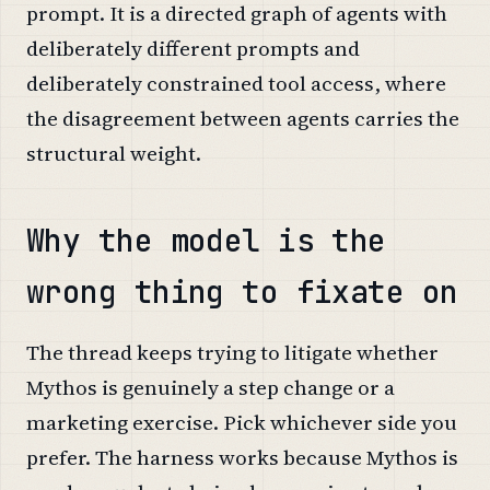
prompt. It is a directed graph of agents with
deliberately different prompts and
deliberately constrained tool access, where
the disagreement between agents carries the
structural weight.
Why the model is the
wrong thing to fixate on
The thread keeps trying to litigate whether
Mythos is genuinely a step change or a
marketing exercise. Pick whichever side you
prefer. The harness works because Mythos is