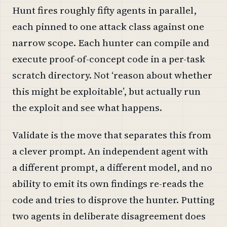
Hunt fires roughly fifty agents in parallel,
each pinned to one attack class against one
narrow scope. Each hunter can compile and
execute proof-of-concept code in a per-task
scratch directory. Not ‘reason about whether
this might be exploitable’, but actually run
the exploit and see what happens.
Validate is the move that separates this from
a clever prompt. An independent agent with
a different prompt, a different model, and no
ability to emit its own findings re-reads the
code and tries to disprove the hunter. Putting
two agents in deliberate disagreement does