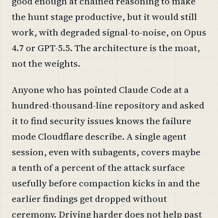
good enough at chained reasoning to make
the hunt stage productive, but it would still
work, with degraded signal-to-noise, on Opus
4.7 or GPT-5.5. The architecture is the moat,
not the weights.
Anyone who has pointed Claude Code at a
hundred-thousand-line repository and asked
it to find security issues knows the failure
mode Cloudflare describe. A single agent
session, even with subagents, covers maybe
a tenth of a percent of the attack surface
usefully before compaction kicks in and the
earlier findings get dropped without
ceremony. Driving harder does not help past