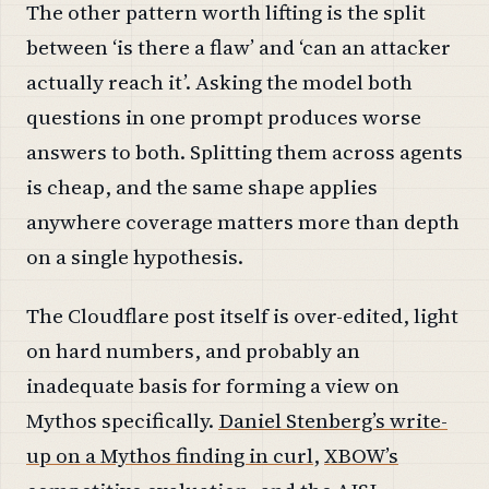
The other pattern worth lifting is the split
between ‘is there a flaw’ and ‘can an attacker
actually reach it’. Asking the model both
questions in one prompt produces worse
answers to both. Splitting them across agents
is cheap, and the same shape applies
anywhere coverage matters more than depth
on a single hypothesis.
The Cloudflare post itself is over-edited, light
on hard numbers, and probably an
inadequate basis for forming a view on
Mythos specifically.
Daniel Stenberg’s write-
up on a Mythos finding in curl
,
XBOW’s