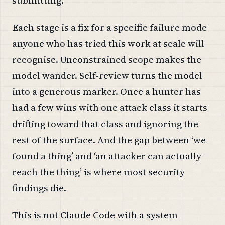
Each stage is a fix for a specific failure mode
anyone who has tried this work at scale will
recognise. Unconstrained scope makes the
model wander. Self-review turns the model
into a generous marker. Once a hunter has
had a few wins with one attack class it starts
drifting toward that class and ignoring the
rest of the surface. And the gap between ‘we
found a thing’ and ‘an attacker can actually
reach the thing’ is where most security
findings die.
This is not Claude Code with a system