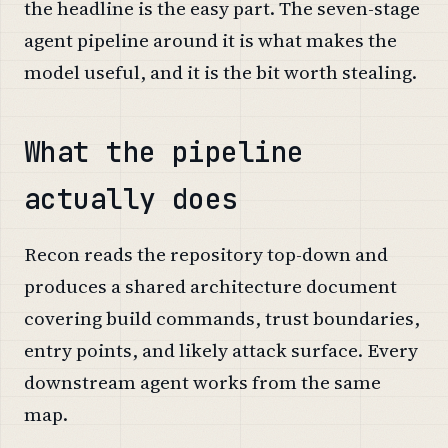
the headline is the easy part. The seven-stage
agent pipeline around it is what makes the
model useful, and it is the bit worth stealing.
What the pipeline
actually does
Recon reads the repository top-down and
produces a shared architecture document
covering build commands, trust boundaries,
entry points, and likely attack surface. Every
downstream agent works from the same
map.