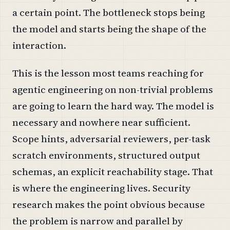
a certain point. The bottleneck stops being
the model and starts being the shape of the
interaction.
This is the lesson most teams reaching for
agentic engineering on non-trivial problems
are going to learn the hard way. The model is
necessary and nowhere near sufficient.
Scope hints, adversarial reviewers, per-task
scratch environments, structured output
schemas, an explicit reachability stage. That
is where the engineering lives. Security
research makes the point obvious because
the problem is narrow and parallel by