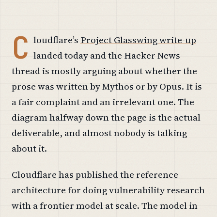
C
loudflare’s
Project Glasswing write-up
landed today and the Hacker News
thread is mostly arguing about whether the
prose was written by Mythos or by Opus. It is
a fair complaint and an irrelevant one. The
diagram halfway down the page is the actual
deliverable, and almost nobody is talking
about it.
Cloudflare has published the reference
architecture for doing vulnerability research
with a frontier model at scale. The model in