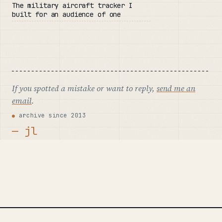
The military aircraft tracker I
built for an audience of one
If you spotted a mistake or want to reply,
send me an
email
.
archive since 2013
— jl