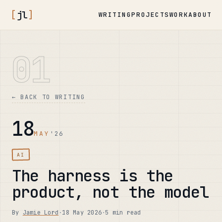
[
jl
]
WRITING
PROJECTS
WORK
ABOUT
01
← BACK TO WRITING
18
MAY
'26
AI
The harness is the
product, not the model
By
Jamie Lord
·
18 May 2026
·
5 min read