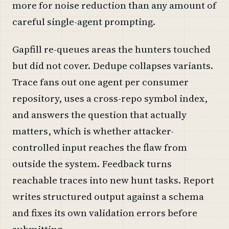
more for noise reduction than any amount of
careful single-agent prompting.
Gapfill re-queues areas the hunters touched
but did not cover. Dedupe collapses variants.
Trace fans out one agent per consumer
repository, uses a cross-repo symbol index,
and answers the question that actually
matters, which is whether attacker-
controlled input reaches the flaw from
outside the system. Feedback turns
reachable traces into new hunt tasks. Report
writes structured output against a schema
and fixes its own validation errors before
submitting.