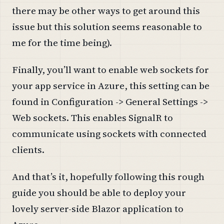
there may be other ways to get around this
issue but this solution seems reasonable to
me for the time being).
Finally, you’ll want to enable web sockets for
your app service in Azure, this setting can be
found in Configuration -> General Settings ->
Web sockets. This enables SignalR to
communicate using sockets with connected
clients.
And that’s it, hopefully following this rough
guide you should be able to deploy your
lovely server-side Blazor application to