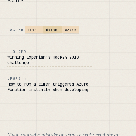
Azure.
dotnet
blazor
azure
TAGGED
← OLDER
Winning Experian's Hack24 2018
challenge
NEWER →
How to run a timer triggered Azure
Function instantly when developing
If you spotted a mistake or want to reply,
send me an