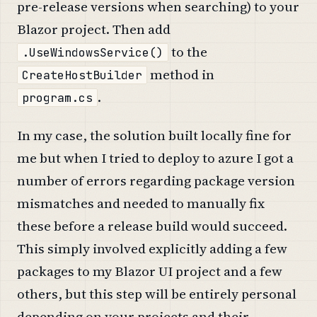
pre-release versions when searching) to your
Blazor project. Then add
to the
.UseWindowsService()
method in
CreateHostBuilder
.
program.cs
In my case, the solution built locally fine for
me but when I tried to deploy to azure I got a
number of errors regarding package version
mismatches and needed to manually fix
these before a release build would succeed.
This simply involved explicitly adding a few
packages to my Blazor UI project and a few
others, but this step will be entirely personal
depending on your projects and their