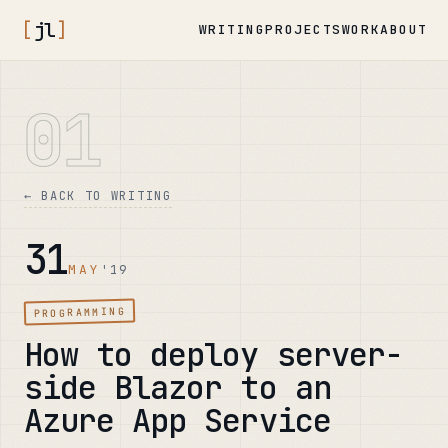
[
jl
]
WRITING
PROJECTS
WORK
ABOUT
01
← BACK TO WRITING
31
MAY
'19
PROGRAMMING
How to deploy server-
side Blazor to an
Azure App Service