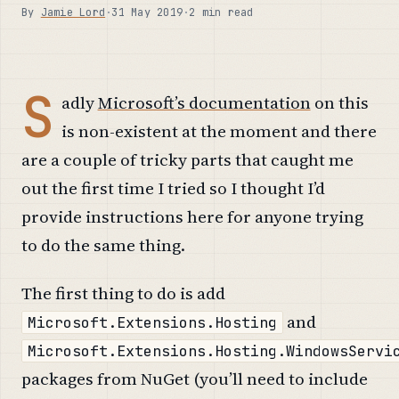
By
Jamie Lord
·
31 May 2019
·
2 min read
S
adly
Microsoft’s documentation
on this
is non-existent at the moment and there
are a couple of tricky parts that caught me
out the first time I tried so I thought I’d
provide instructions here for anyone trying
to do the same thing.
The first thing to do is add
and
Microsoft.Extensions.Hosting
Microsoft.Extensions.Hosting.WindowsServi
packages from NuGet (you’ll need to include