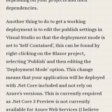
dependencies.
Another thing to do to get a working
deployment is to edit the publish settings in
Visual Studio so that the deployment mode is
set to ‘Self-Contained’, this can be found by
right-clicking on the Blazor project,
selecting ‘Publish’ and then editing the
‘Deployment Mode’ option. This change
means that your application will be deployed
with .Net Core included and not rely on
Azure’s versions. This is currently required
as .Net Core 3 Preview is not currently
available for Azure Web Services (I believe