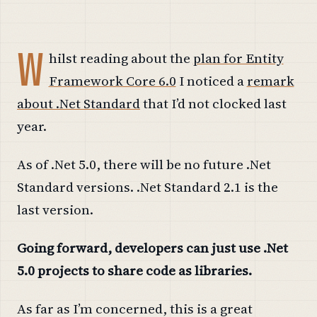
W
hilst reading about the
plan for Entity
Framework Core 6.0
I noticed a
remark
about .Net Standard
that I’d not clocked last
year.
As of .Net 5.0, there will be no future .Net
Standard versions. .Net Standard 2.1 is the
last version.
Going forward, developers can just use .Net
5.0 projects to share code as libraries.
As far as I’m concerned, this is a great