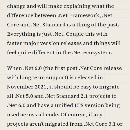
change and will make explaining what the
difference between .Net Framework, .Net
Core and .Net Standard is a thing of the past.
Everything is just .Net. Couple this with
faster major version releases and things will
feel quite different in the .Net ecosystem.
When .Net 6.0 (the first post .Net Core release
with long term support) is released in
November 2021, it should be easy to migrate
all .Net 5.0 and .Net Standard 2.1 projects to
.Net 6.0 and have a unified LTS version being
used across all code. Of course, if any
projects aren’t migrated from .Net Core 3.1 or