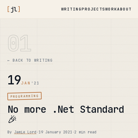
[
jl
]
WRITING
PROJECTS
WORK
ABOUT
01
← BACK TO WRITING
19
JAN
'21
PROGRAMMING
No more .Net Standard
🎉
By
Jamie Lord
·
19 January 2021
·
2 min read