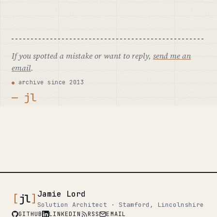
If you spotted a mistake or want to reply,
send me an
email
.
archive since 2013
— jl
Jamie Lord
[
jl
]
Solution Architect · Stamford, Lincolnshire
GITHUB
LINKEDIN
RSS
EMAIL