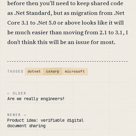
before then you’ll need to keep shared code
as .Net Standard, but as migration from .Net
Core 3.1 to .Net 5.0 or above looks like it will
be much easier than moving from 2.1 to 3.1, I
don’t think this will be an issue for most.
microsoft
csharp
dotnet
TAGGED
← OLDER
Are we really engineers?
NEWER →
Product idea: verifiable digital
document sharing