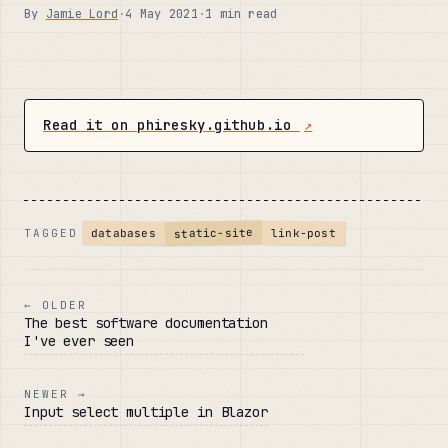
By
Jamie Lord
·
4 May 2021
·
1 min read
Read it on phiresky.github.io
↗
static-site
databases
link-post
TAGGED
← OLDER
The best software documentation
I've ever seen
NEWER →
Input select multiple in Blazor