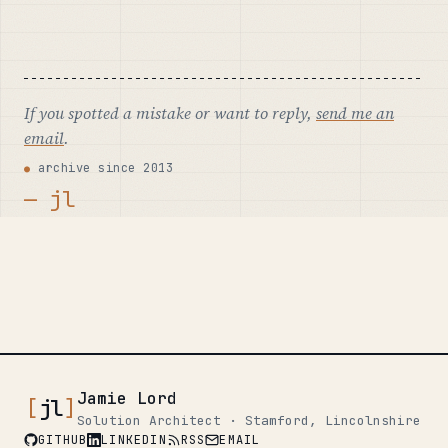
If you spotted a mistake or want to reply,
send me an
email
.
archive since 2013
— jl
Jamie Lord
[
jl
]
Solution Architect · Stamford, Lincolnshire
GITHUB
LINKEDIN
RSS
EMAIL