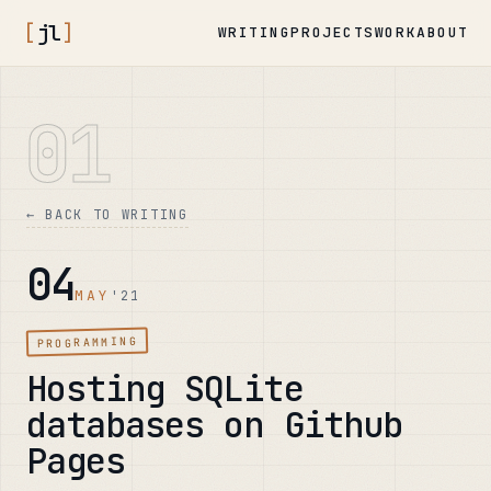
[
jl
]
WRITING
PROJECTS
WORK
ABOUT
01
← BACK TO WRITING
04
MAY
'21
PROGRAMMING
Hosting SQLite
databases on Github
Pages