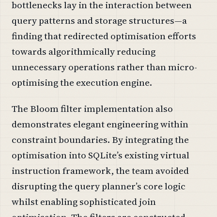
bottlenecks lay in the interaction between
query patterns and storage structures—a
finding that redirected optimisation efforts
towards algorithmically reducing
unnecessary operations rather than micro-
optimising the execution engine.
The Bloom filter implementation also
demonstrates elegant engineering within
constraint boundaries. By integrating the
optimisation into SQLite’s existing virtual
instruction framework, the team avoided
disrupting the query planner’s core logic
whilst enabling sophisticated join
optimisation. The filters are constructed