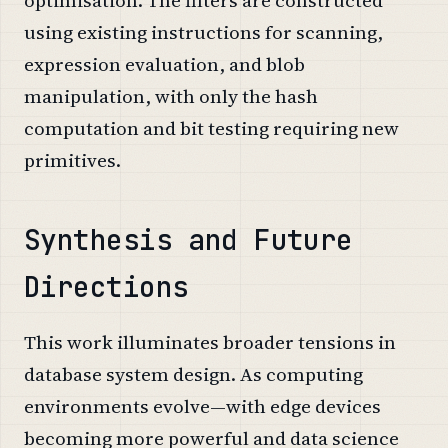
using existing instructions for scanning,
expression evaluation, and blob
manipulation, with only the hash
computation and bit testing requiring new
primitives.
Synthesis and Future
Directions
This work illuminates broader tensions in
database system design. As computing
environments evolve—with edge devices
becoming more powerful and data science