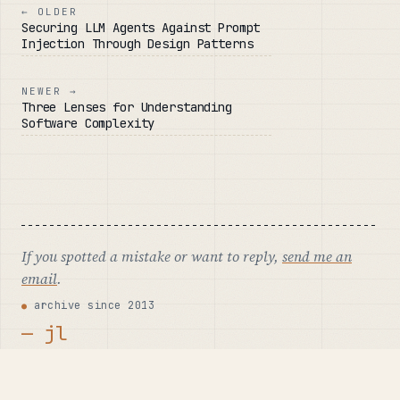
← OLDER
Securing LLM Agents Against Prompt
Injection Through Design Patterns
NEWER →
Three Lenses for Understanding
Software Complexity
If you spotted a mistake or want to reply,
send me an
email
.
archive since 2013
— jl