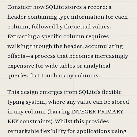
Consider how SQLite stores a record: a
header containing type information for each
column, followed by the actual values.
Extracting a specific column requires
walking through the header, accumulating
offsets—a process that becomes increasingly
expensive for wide tables or analytical
queries that touch many columns.
This design emerges from SQLite’s flexible
typing system, where any value can be stored
in any column (barring INTEGER PRIMARY
KEY constraints). Whilst this provides
remarkable flexibility for applications using