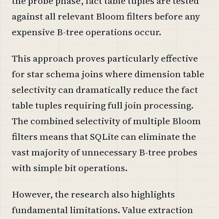
the probe phase, fact table tuples are tested
against all relevant Bloom filters before any
expensive B-tree operations occur.
This approach proves particularly effective
for star schema joins where dimension table
selectivity can dramatically reduce the fact
table tuples requiring full join processing.
The combined selectivity of multiple Bloom
filters means that SQLite can eliminate the
vast majority of unnecessary B-tree probes
with simple bit operations.
However, the research also highlights
fundamental limitations. Value extraction