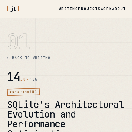
[
jl
]
WRITING
PROJECTS
WORK
ABOUT
01
← BACK TO WRITING
14
JUN
'25
PROGRAMMING
SQLite's Architectural
Evolution and
Performance