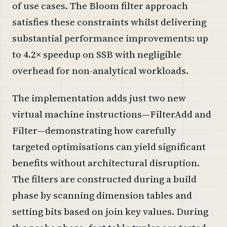
of use cases. The Bloom filter approach
satisfies these constraints whilst delivering
substantial performance improvements: up
to 4.2× speedup on SSB with negligible
overhead for non-analytical workloads.
The implementation adds just two new
virtual machine instructions—FilterAdd and
Filter—demonstrating how carefully
targeted optimisations can yield significant
benefits without architectural disruption.
The filters are constructed during a build
phase by scanning dimension tables and
setting bits based on join key values. During