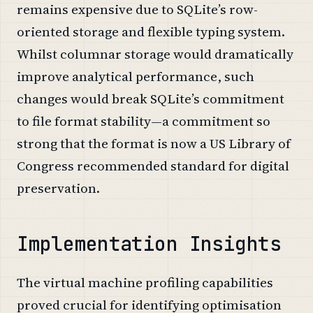
remains expensive due to SQLite’s row-
oriented storage and flexible typing system.
Whilst columnar storage would dramatically
improve analytical performance, such
changes would break SQLite’s commitment
to file format stability—a commitment so
strong that the format is now a US Library of
Congress recommended standard for digital
preservation.
Implementation Insights
The virtual machine profiling capabilities
proved crucial for identifying optimisation