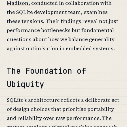
Madison
, conducted in collaboration with
the SQLite development team, examines
these tensions. Their findings reveal not just
performance bottlenecks but fundamental
questions about how we balance generality
against optimisation in embedded systems.
The Foundation of
Ubiquity
SQLite’s architecture reflects a deliberate set
of design choices that prioritise portability
and reliability over raw performance. The
system employs a virtual machine approach