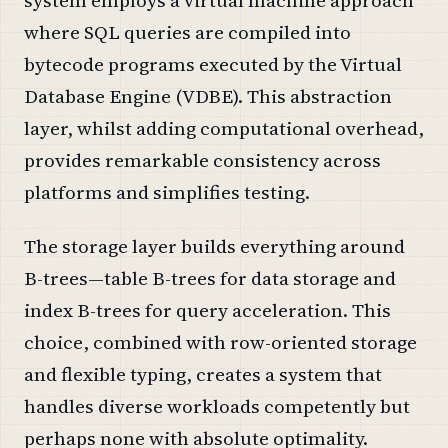
where SQL queries are compiled into
bytecode programs executed by the Virtual
Database Engine (VDBE). This abstraction
layer, whilst adding computational overhead,
provides remarkable consistency across
platforms and simplifies testing.
The storage layer builds everything around
B-trees—table B-trees for data storage and
index B-trees for query acceleration. This
choice, combined with row-oriented storage
and flexible typing, creates a system that
handles diverse workloads competently but
perhaps none with absolute optimality.