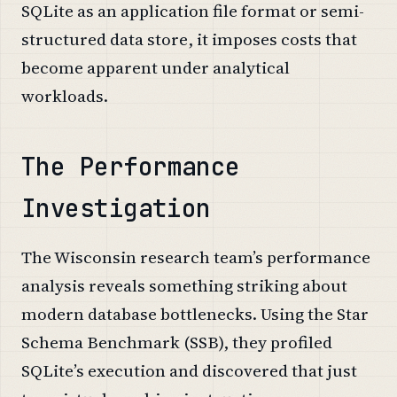
SQLite as an application file format or semi-
structured data store, it imposes costs that
become apparent under analytical
workloads.
The Performance
Investigation
The Wisconsin research team’s performance
analysis reveals something striking about
modern database bottlenecks. Using the Star
Schema Benchmark (SSB), they profiled
SQLite’s execution and discovered that just