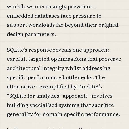
workflows increasingly prevalent—
embedded databases face pressure to
support workloads far beyond their original
design parameters.
SQLite’s response reveals one approach:
careful, targeted optimisations that preserve
architectural integrity whilst addressing
specific performance bottlenecks. The
alternative—exemplified by DuckDB’s
“SQLite for analytics” approach—involves
building specialised systems that sacrifice
generality for domain-specific performance.