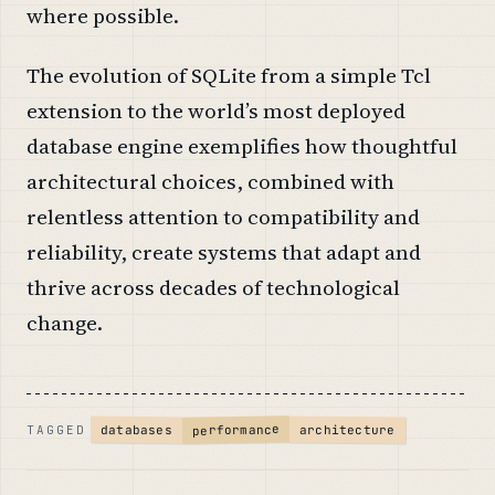
where possible.
The evolution of SQLite from a simple Tcl
extension to the world’s most deployed
database engine exemplifies how thoughtful
architectural choices, combined with
relentless attention to compatibility and
reliability, create systems that adapt and
thrive across decades of technological
change.
performance
architecture
databases
TAGGED