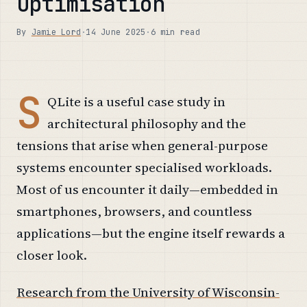
Optimisation
By
Jamie Lord
·
14 June 2025
·
6 min read
S
QLite is a useful case study in
architectural philosophy and the
tensions that arise when general-purpose
systems encounter specialised workloads.
Most of us encounter it daily—embedded in
smartphones, browsers, and countless
applications—but the engine itself rewards a
closer look.
Research from the University of Wisconsin-