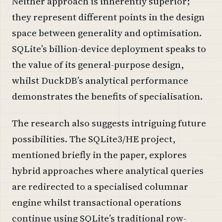
Neither approach is inherently superior;
they represent different points in the design
space between generality and optimisation.
SQLite’s billion-device deployment speaks to
the value of its general-purpose design,
whilst DuckDB’s analytical performance
demonstrates the benefits of specialisation.
The research also suggests intriguing future
possibilities. The SQLite3/HE project,
mentioned briefly in the paper, explores
hybrid approaches where analytical queries
are redirected to a specialised columnar
engine whilst transactional operations
continue using SQLite’s traditional row-