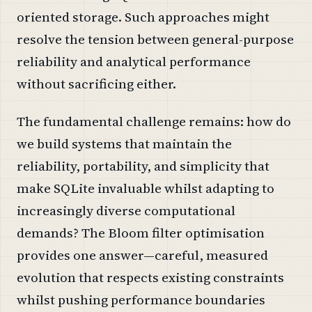
oriented storage. Such approaches might
resolve the tension between general-purpose
reliability and analytical performance
without sacrificing either.
The fundamental challenge remains: how do
we build systems that maintain the
reliability, portability, and simplicity that
make SQLite invaluable whilst adapting to
increasingly diverse computational
demands? The Bloom filter optimisation
provides one answer—careful, measured
evolution that respects existing constraints
whilst pushing performance boundaries