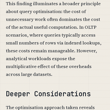
This finding illuminates a broader principle
about query optimisation: the cost of
unnecessary work often dominates the cost
of the actual useful computation. In OLTP
scenarios, where queries typically access
small numbers of rows via indexed lookups,
these costs remain manageable. However,
analytical workloads expose the
multiplicative effect of these overheads
across large datasets.
Deeper Considerations
The optimisation approach taken reveals