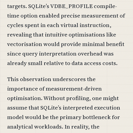
targets. SQLite’s VDBE_PROFILE compile-
time option enabled precise measurement of
cycles spent in each virtual instruction,
revealing that intuitive optimisations like
vectorisation would provide minimal benefit
since query interpretation overhead was
already small relative to data access costs.
This observation underscores the
importance of measurement-driven
optimisation. Without profiling, one might
assume that SQLite’s interpreted execution
model would be the primary bottleneck for
analytical workloads. In reality, the