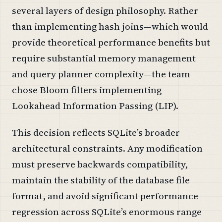
several layers of design philosophy. Rather
than implementing hash joins—which would
provide theoretical performance benefits but
require substantial memory management
and query planner complexity—the team
chose Bloom filters implementing
Lookahead Information Passing (LIP).
This decision reflects SQLite’s broader
architectural constraints. Any modification
must preserve backwards compatibility,
maintain the stability of the database file
format, and avoid significant performance
regression across SQLite’s enormous range