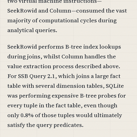
two virtual machine instructions—
SeekRowid and Column—consumed the vast
majority of computational cycles during
analytical queries.
SeekRowid performs B-tree index lookups
during joins, whilst Column handles the
value extraction process described above.
For SSB Query 2.1, which joins a large fact
table with several dimension tables, SQLite
was performing expensive B-tree probes for
every tuple in the fact table, even though
only 0.8% of those tuples would ultimately
satisfy the query predicates.