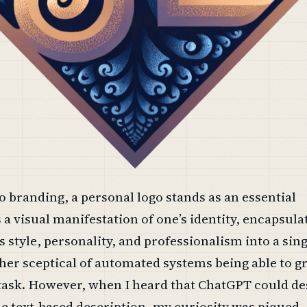
 branding, a personal logo stands as an essential
s a visual manifestation of one’s identity, encapsula
 style, personality, and professionalism into a sin
ther sceptical of automated systems being able to g
 task. However, when I heard that ChatGPT could de
e text-based description, my curiosity was piqued.