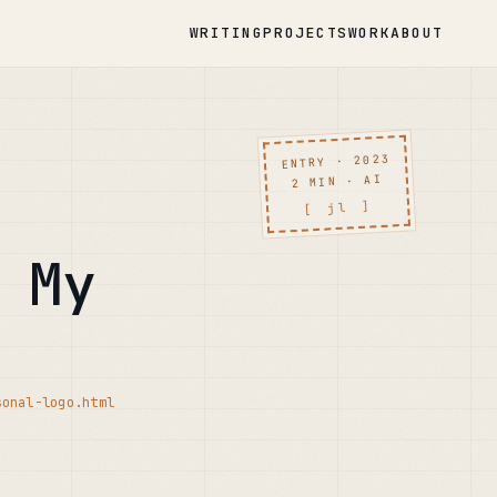
WRITING
PROJECTS
WORK
ABOUT
ENTRY · 2023
2 MIN · AI
[ jl ]
 My
sonal-logo.html