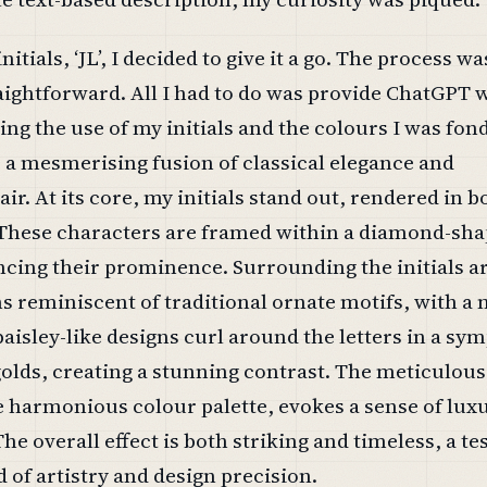
tials, ‘JL’, I decided to give it a go. The process wa
aightforward. All I had to do was provide ChatGPT 
ing the use of my initials and the colours I was fond
is a mesmerising fusion of classical elegance and
ir. At its core, my initials stand out, rendered in b
 These characters are framed within a diamond-sh
cing their prominence. Surrounding the initials a
ns reminiscent of traditional ornate motifs, with 
 paisley-like designs curl around the letters in a sy
olds, creating a stunning contrast. The meticulous 
e harmonious colour palette, evokes a sense of lux
The overall effect is both striking and timeless, a t
d of artistry and design precision.