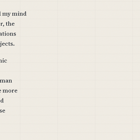
ad my mind
r, the
rations
jects.
hic
human
he more
nd
se