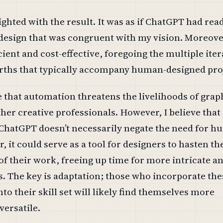
lighted with the result. It was as if ChatGPT had re
design that was congruent with my vision. Moreove
cient and cost-effective, foregoing the multiple ite
rths that typically accompany human-designed pro
 that automation threatens the livelihoods of grap
her creative professionals. However, I believe that
 ChatGPT doesn’t necessarily negate the need for 
r, it could serve as a tool for designers to hasten t
of their work, freeing up time for more intricate a
. The key is adaptation; those who incorporate the
o their skill set will likely find themselves more
ersatile.