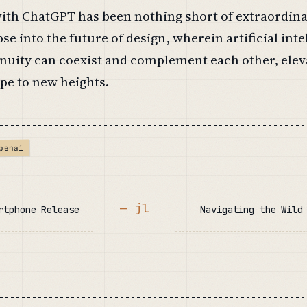
ith ChatGPT has been nothing short of extraordinar
se into the future of design, wherein artificial inte
uity can coexist and complement each other, elev
pe to new heights.
penai
— jl
rtphone Release
Navigating the Wild