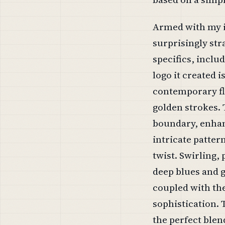
Armed with my ini
surprisingly str
specifics, includ
logo it created 
contemporary fla
golden strokes.
boundary, enhan
intricate patter
twist. Swirling,
deep blues and g
coupled with th
sophistication. 
the perfect blen