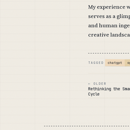
My experience w
serves as a glimp
and human ingen
creative landsca
o
chatgpt
TAGGED
← OLDER
Rethinking the Sma
Cycle