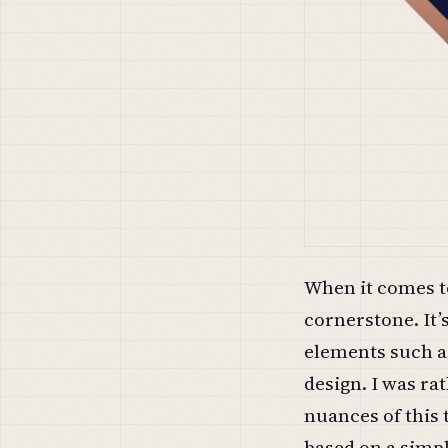
When it comes to
cornerstone. It’
elements such as
design. I was ra
nuances of this
based on a simpl