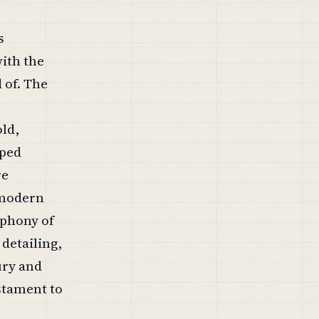
s
with the
 of. The
old,
aped
re
a modern
mphony of
detailing,
ury and
estament to