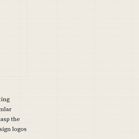
ting
gular
rasp the
sign logos