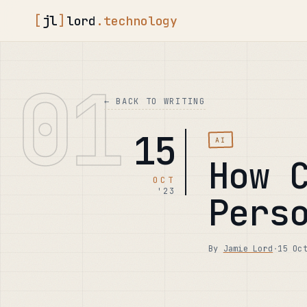
[
jl
]
lord
.technology
01
← BACK TO WRITING
15
AI
How 
OCT
'23
Pers
By
Jamie Lord
·
15 Oc