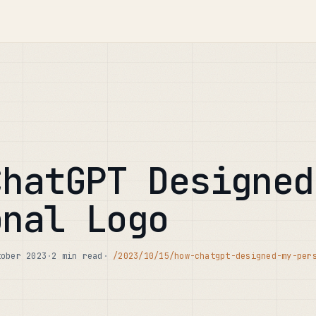
ChatGPT Designed
onal Logo
tober 2023
·
2 min read
·
/2023/10/15/how-chatgpt-designed-my-per