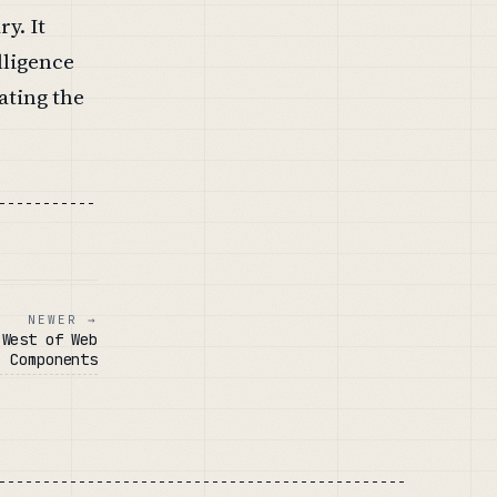
y. It
lligence
ating the
NEWER →
 West of Web
Components