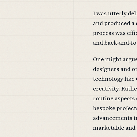
I was utterly de
and produced a 
process was effi
and back-and-fo
One might argue
designers and ot
technology like
creativity. Rathe
routine aspects 
bespoke projects
advancements int
marketable and v